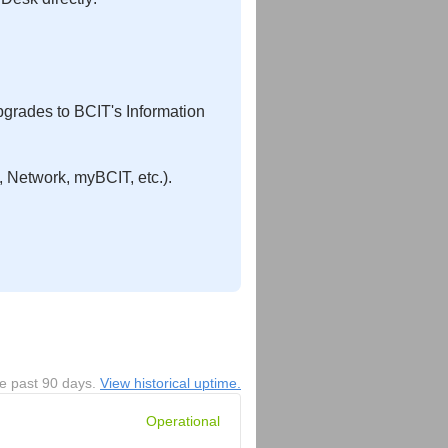
pgrades to BCIT's Information
 Network, myBCIT, etc.).
he past
90
days.
View historical uptime.
Operational