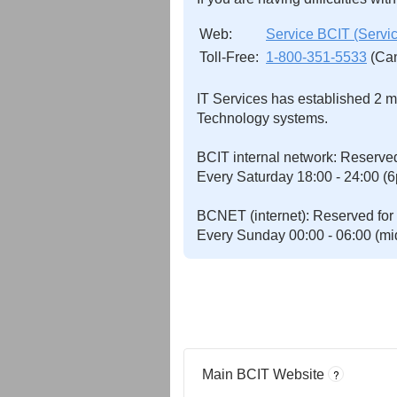
Web:
Service BCIT (Serv
Toll-Free:
1-800-351-5533
(Can
IT Services has established 2 m
Technology systems.
BCIT internal network: Reserved
Every Saturday 18:00 - 24:00 (6
BCNET (internet): Reserved for m
Every Sunday 00:00 - 06:00 (mid
Main BCIT Website
?