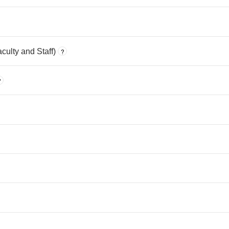
ulty and Staff)
?
?