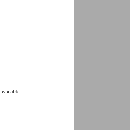
available: