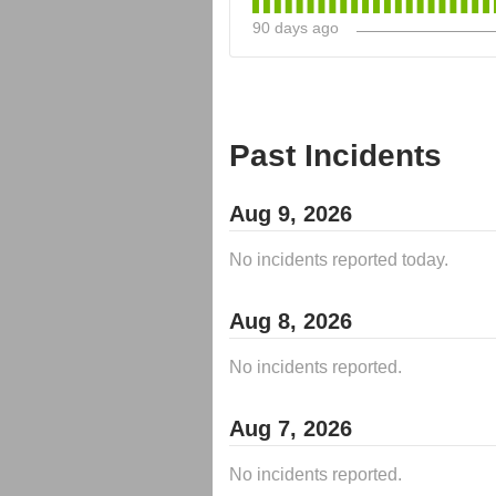
90
days ago
Past Incidents
Aug
9
,
2026
No incidents reported today.
Aug
8
,
2026
No incidents reported.
Aug
7
,
2026
No incidents reported.