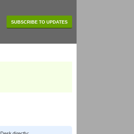
SUBSCRIBE TO UPDATES
 Desk directly: