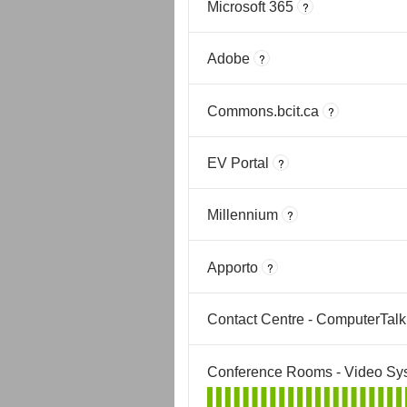
Microsoft 365
?
Adobe
?
Commons.bcit.ca
?
EV Portal
?
Millennium
?
Apporto
?
Contact Centre - ComputerTalk
Conference Rooms - Video Sy