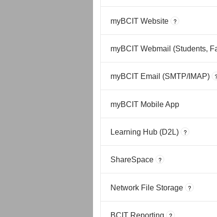
myBCIT Website
?
myBCIT Webmail (Students, Fac
myBCIT Email (SMTP/IMAP)
myBCIT Mobile App
Learning Hub (D2L)
?
ShareSpace
?
Network File Storage
?
BCIT Reporting
?