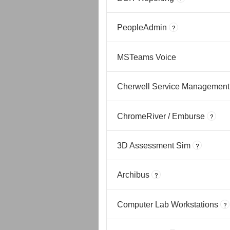
PeopleAdmin
?
MSTeams Voice
Cherwell Service Management
ChromeRiver / Emburse
?
3D Assessment Sim
?
Archibus
?
Computer Lab Workstations
?